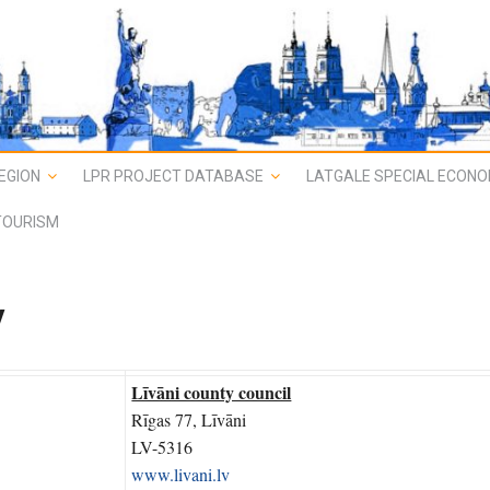
EGION
LPR PROJECT DATABASE
LATGALE SPECIAL ECONO
TOURISM
y
Līvāni county council
Rīgas 77, Līvāni
LV-5316
www.livani.lv