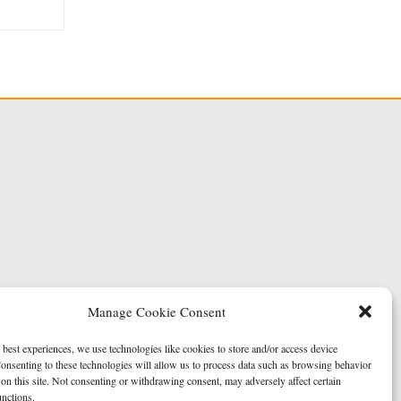
Manage Cookie Consent
 best experiences, we use technologies like cookies to store and/or access device
onsenting to these technologies will allow us to process data such as browsing behavior
on this site. Not consenting or withdrawing consent, may adversely affect certain
unctions.