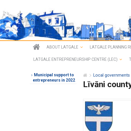
ABOUT LATGALE
LATGALE PLANNING R
LATGALE ENTREPRENEURSHIP CENTRE (LEC)
Municipal support to
Local governments
entrepreneurs in 2022
Līvāni count