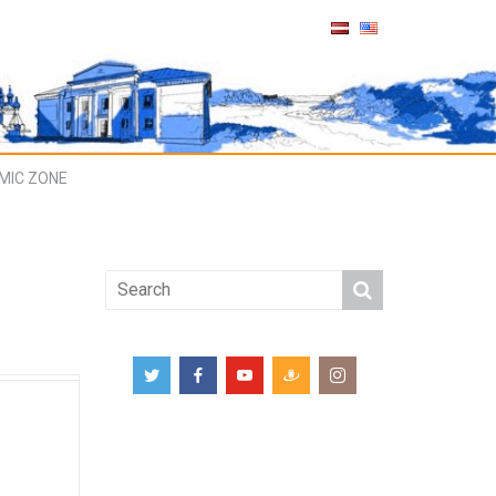
MIC ZONE