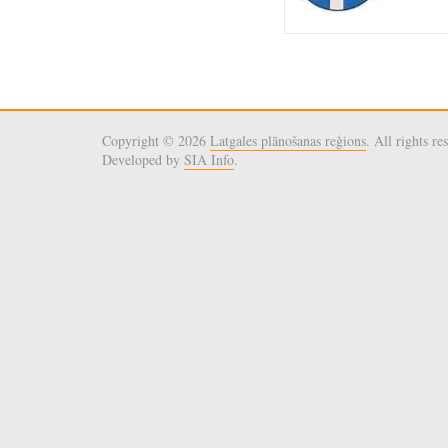
Copyright © 2026
Latgales plānošanas reģions
. All rights re
Developed by
SIA Info
.