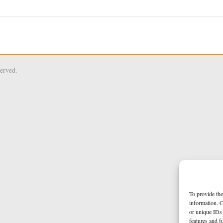
served.
To provide the
information. C
or unique IDs 
features and f