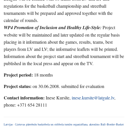
regulations for the basketball championship and streetball
tournaments will be prepared and approved together with the
calendar of rounds.
WP4 Promotion of Inclusion and Healthy Life-Style:
Project
website will be maintained and later updated on the regular basis
placing in it information about the games, results, teams, best
players from LV and LV; the informative leaflets will be printed.
Information about the project start and streetball tournament will be
published in the local press and appear on the TV.
Project period:
18 months
Project status:
on 30.06.2008. submitted for evaluation
Contact information:
Inese Kursīte,
inese.kursite@latgale.lv
,
phone: +371 654 28111
Latvijas - Lietuvas pārrobežu basketbola un strītbola turnīru organizēšana, akronīms Ball–Border–Basket