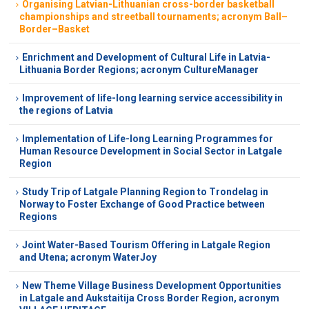
Organising Latvian-Lithuanian cross-border basketball
championships and streetball tournaments; acronym Ball–
Border–Basket
Enrichment and Development of Cultural Life in Latvia-
Lithuania Border Regions; acronym CultureManager
Improvement of life-long learning service accessibility in
the regions of Latvia
Implementation of Life-long Learning Programmes for
Human Resource Development in Social Sector in Latgale
Region
Study Trip of Latgale Planning Region to Trondelag in
Norway to Foster Exchange of Good Practice between
Regions
Joint Water-Based Tourism Offering in Latgale Region
and Utena; acronym WaterJoy
New Theme Village Business Development Opportunities
in Latgale and Aukstaitija Cross Border Region, acronym