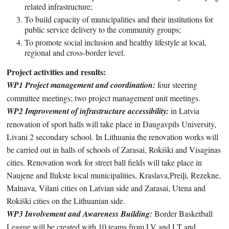
related infrastructure;
To build capacity of municipalities and their institutions for
public service delivery to the community groups;
To promote social inclusion and healthy lifestyle at local,
regional and cross-border level.
Project activities and results:
WP1 Project management and coordination:
four steering
committee meetings; two project management unit meetings.
WP2 Improvement of infrastructure accessibility:
in Latvia
renovation of sport halls will take place in Daugavpils University,
Livani 2 secondary school. In Lithuania the renovation works will
be carried out in halls of schools of Zarasai, Rokiški and Visaginas
cities. Renovation work for street ball fields will take place in
Naujene and Ilukste local municipalities, Kraslava,Preiļi, Rezekne,
Malnava, Vilani cities on Latvian side and Zarasai, Utena and
Rokiški cities on the Lithuanian side.
WP3 Involvement and Awareness Building:
Border Basketball
League will be created with 10 teams from LV and LT and