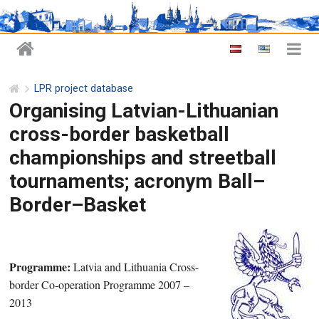
LPR project database
Organising Latvian-Lithuanian
cross-border basketball
championships and streetball
tournaments; acronym Ball–
Border–Basket
Programme:
Latvia and Lithuania Cross-
border Co-operation Programme 2007 –
2013