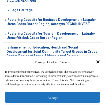
VILLAGE HERITAGE
Village Heritage
Fostering Capacity for Business Development in Latgale-
Utena Cross Border Region, acronym REGION INVEST
Fostering Capacity for Tourism Development in Latgale-
Utena-Vitebsk Cross Border Region
Enhancement of Education, Health and Social
Development for Joint Community Target Groups in Cross
Border Region of Latvia, Lithuania and Belarus
Manage Cookie Consent
To provide the best experiences, we use technologies like cookies to store and/or
access device information. Consenting to these technologies will allow us to process
data such as browsing behavior or unique IDs on this site. Not consenting or
withdrawing consent, may adversely affect certain features and functions.
Accept