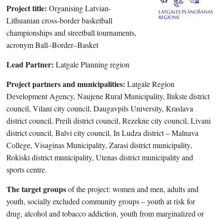
Project title:
Organising Latvian-
Lithuanian cross-border basketball
championships and streetball tournaments,
acronym Ball–Border–Basket
Lead Partner:
Latgale Planning region
Project partners and municipalities:
Latgale Region
Development Agency, Naujene Rural Municipality, Ilukste district
council, Vilani city council, Daugavpils University, Kraslava
district council, Preili district council, Rezekne city council, Livani
district council, Balvi city council, In Ludza district – Malnava
College, Visaginas Municipality, Zarasi district municipality,
Rokiski district municipality, Utenas district municipality and
sports centre.
The target groups
of the project: women and men, adults and
youth, socially excluded community groups – youth at risk for
drug, alcohol and tobacco addiction, youth from marginalized or