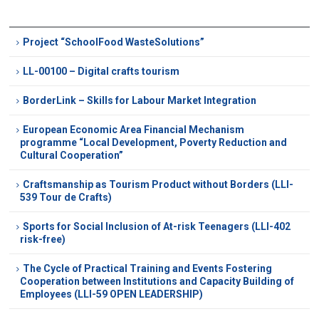
Project “SchoolFood WasteSolutions”
LL-00100 – Digital crafts tourism
BorderLink – Skills for Labour Market Integration
European Economic Area Financial Mechanism
programme “Local Development, Poverty Reduction and
Cultural Cooperation”
Craftsmanship as Tourism Product without Borders (LLI-
539 Tour de Crafts)
Sports for Social Inclusion of At-risk Teenagers (LLI-402
risk-free)
The Cycle of Practical Training and Events Fostering
Cooperation between Institutions and Capacity Building of
Employees (LLI-59 OPEN LEADERSHIP)