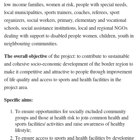
low income families, women at risk, people with special needs,
local municipalities, sports trainers, coaches, referees, sport
organizers, social workers, primary, elementary and vocational
schools, social assistance institutions, local and regional NGOs
dealing with support to disabled people women, children, youth in
neighbouring communities.
The overall objective
of the project: to contribute to sustainable
and cohesive socio-economic development of the border region to
make it competitive and attractive to people through improvement
of life quality and access to sports and health facilities in the
project area.
Specific aims:
To ensure opportunities for socially excluded community
groups and those at health risk to join common health and
sports facilities/ activities and raise awareness of healthy
lifestyle;
To ensure access to sports and health facilities by developing