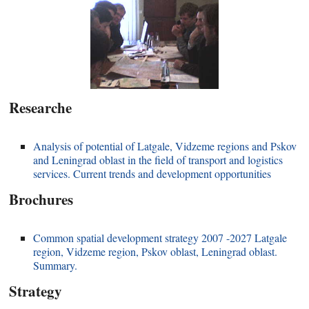
Researche
Analysis of potential of Latgale, Vidzeme regions and Pskov
and Leningrad oblast in the field of transport and logistics
services. Current trends and development opportunities
Brochures
Common spatial development strategy 2007 -2027 Latgale
region, Vidzeme region, Pskov oblast, Leningrad oblast.
Summary.
Strategy