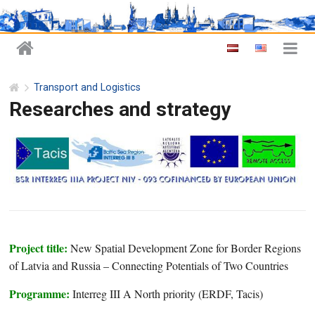
Transport and Logistics
Researches and strategy
Project title:
New Spatial Development Zone for Border Regions
of Latvia and Russia – Connecting Potentials of Two Countries
Programme:
Interreg III A North priority (ERDF, Tacis)