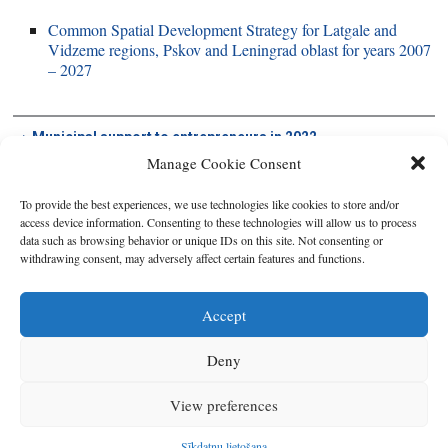
Common Spatial Development Strategy for Latgale and
Vidzeme regions, Pskov and Leningrad oblast for years 2007
– 2027
Municipal support to entrepreneurs in 2022
Manage Cookie Consent
To provide the best experiences, we use technologies like cookies to store and/or
access device information. Consenting to these technologies will allow us to process
data such as browsing behavior or unique IDs on this site. Not consenting or
withdrawing consent, may adversely affect certain features and functions.
Accept
Deny
Copyright © 2026
Latgales plānošanas reģions
. All rights reserved.
View preferences
Developed by
SIA Info
.
Sīkdatņu lietošana