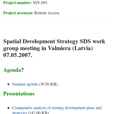
Project number:
NIV-093
Project acronym:
Remote Access
Spatial Development Strategy SDS work
group meeting in Valmiera (Latvia)
07.05.2007.
Agenda
?
Seminar agenda
(
30.50 KB
)
Presentations
Comparative analysis of existing development plans and
strategies
(
142.00 KB
)