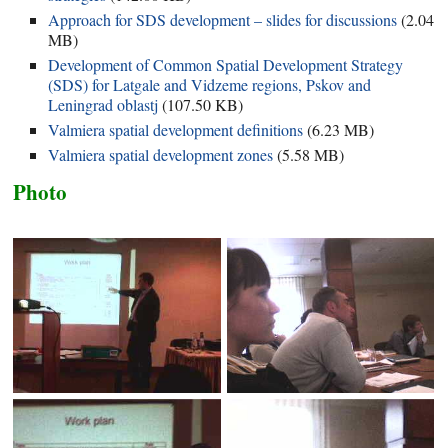
Approach for SDS development – slides for discussions
(
2.04
MB
)
Development of Common Spatial Development Strategy
(SDS) for Latgale and Vidzeme regions, Pskov and
Leningrad oblastj
(
107.50 KB
)
Valmiera spatial development definitions
(
6.23 MB
)
Valmiera spatial development zones
(
5.58 MB
)
Photo