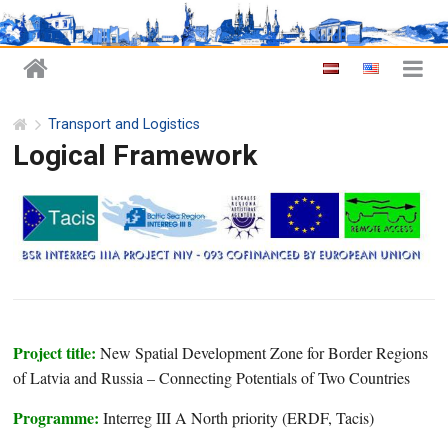
Transport and Logistics
Logical Framework
Project title:
New Spatial Development Zone for Border Regions
of Latvia and Russia – Connecting Potentials of Two Countries
Programme:
Interreg III A North priority (ERDF, Tacis)