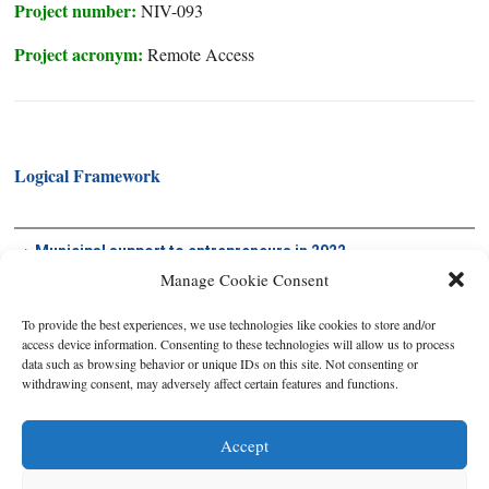
Project number:
NIV-093
Project acronym:
Remote Access
Logical Framework
Municipal support to entrepreneurs in 2022
Manage Cookie Consent
To provide the best experiences, we use technologies like cookies to store and/or
access device information. Consenting to these technologies will allow us to process
data such as browsing behavior or unique IDs on this site. Not consenting or
withdrawing consent, may adversely affect certain features and functions.
Accept