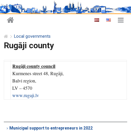
Local governments
Rugāji county
Rugāji county council
Kurmenes street 48, Rugāji,
Balvi region,
LV – 4570
www.rugaji.lv
Municipal support to entrepreneurs in 2022