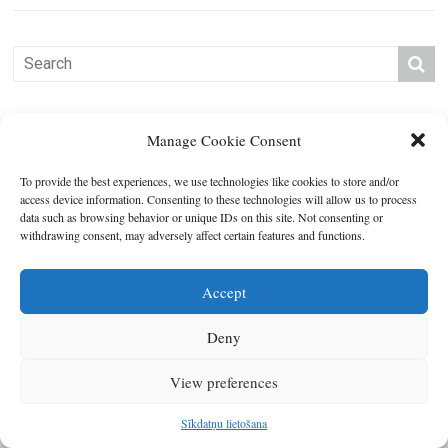
Manage Cookie Consent
To provide the best experiences, we use technologies like cookies to store and/or
access device information. Consenting to these technologies will allow us to process
data such as browsing behavior or unique IDs on this site. Not consenting or
withdrawing consent, may adversely affect certain features and functions.
Copyright © 2026
Latgales plānošanas reģions
. All rights reserved.
Developed by
SIA Info
.
Accept
Deny
View preferences
Sīkdatņu lietošana