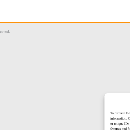
served.
To provide the
information. C
or unique IDs 
features and f