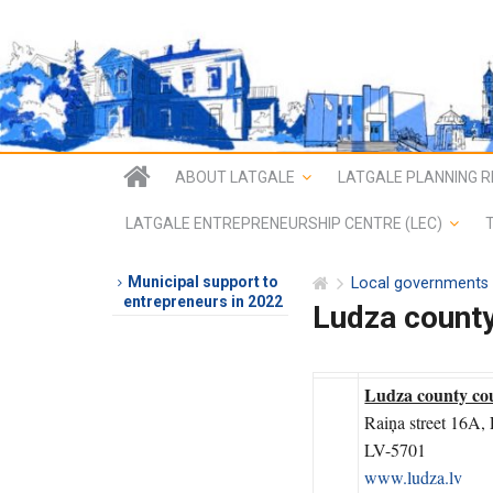
ABOUT LATGALE
LATGALE PLANNING R
LATGALE ENTREPRENEURSHIP CENTRE (LEC)
Municipal support to
Local governments
entrepreneurs in 2022
Ludza count
Ludza county co
Raiņa street 16A,
LV-5701
www.ludza.lv