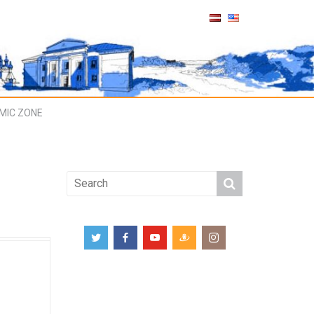
MIC ZONE