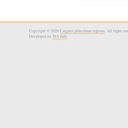
Copyright © 2026
Latgales plānošanas reģions
. All rights re
Developed by
SIA Info
.