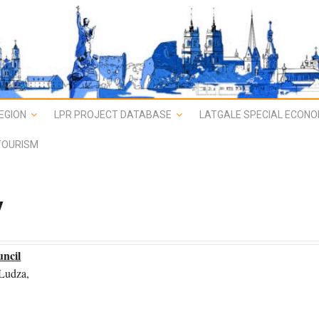
EGION
LPR PROJECT DATABASE
LATGALE SPECIAL ECONO
TOURISM
y
uncil
 Ludza,