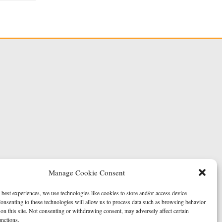
Manage Cookie Consent
 best experiences, we use technologies like cookies to store and/or access device
onsenting to these technologies will allow us to process data such as browsing behavior
on this site. Not consenting or withdrawing consent, may adversely affect certain
unctions.