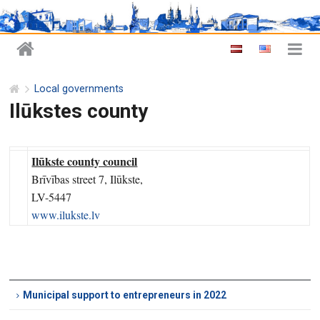
Local governments
Ilūkstes county
Ilūkste county council
Brīvības street 7, Ilūkste,
LV-5447
www.ilukste.lv
Municipal support to entrepreneurs in 2022