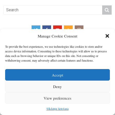
Manage Cookie Consent
To provide the best experiences, we use technologies like cookies to store and/or
access device information. Consenting to these technologies will allow us to process
data such as browsing behavior or unique IDs on this site. Not consenting or
Copyright © 2026
Latgales plānošanas reģions
. All rights reserved.
withdrawing consent, may adversely affect certain features and functions.
Developed by
SIA Info
.
Accept
Deny
View preferences
Sīkdatņu lietošana