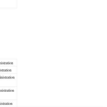
istration
stration
nistration
nistration
istration