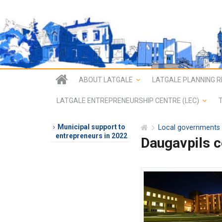
ABOUT LATGALE
LATGALE PLANNING R
LATGALE ENTREPRENEURSHIP CENTRE (LEC)
Municipal support to
Local governments
entrepreneurs in 2022
Daugavpils 