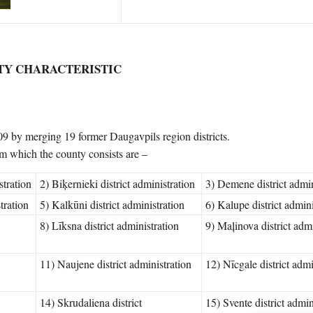
TY CHARACTERISTIC
9 by merging 19 former Daugavpils region districts.
rom which the county consists are –
stration
2) Biķernieki district administration
3) Demene district admin
tration
5) Kalkūni district administration
6) Kalupe district admini
8) Līksna district administration
9) Maļinova district admi
11) Naujene district administration
12) Nīcgale district admi
14) Skrudaliena district
15) Svente district admin