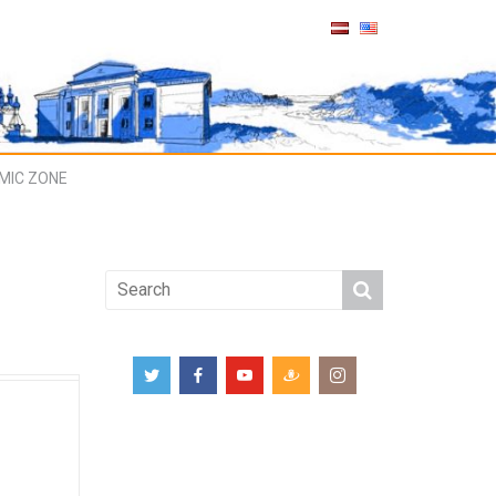
MIC ZONE