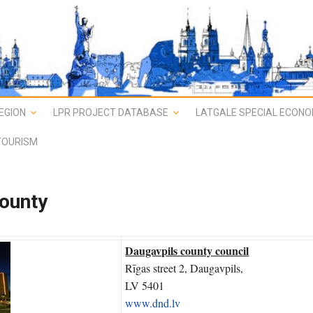
EGION
LPR PROJECT DATABASE
LATGALE SPECIAL ECONO
TOURISM
county
Daugavpils county council
Rīgas street 2, Daugavpils,
LV 5401
www.dnd.lv