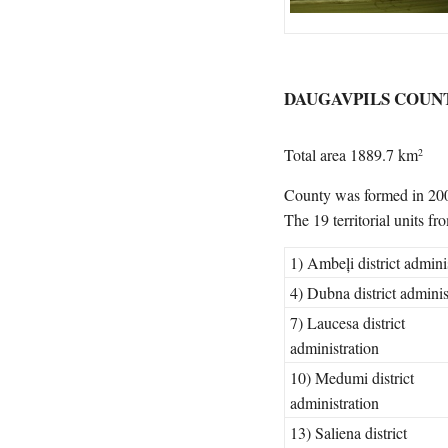
DAUGAVPILS COUN
Total area 1889.7 km
2
County was formed in 200
The 19 territorial units f
1) Ambeļi district admini
4) Dubna district adminis
7) Laucesa district
administration
10) Medumi district
administration
13) Saliena district